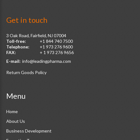
Get
in
touch
3 Oak Road, Fairfield, NJ 07004
Toll-free:
+1 844 740 7500
Telephone:
+1 973 276 9600
FAX:
+ 1 973 276 9656
E-mail:
info@leadingpharma.com
Return Goods Policy
Menu
Home
About Us
Business Development