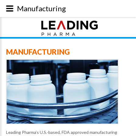
Manufacturing
MANUFACTURING
Leading Pharma’s U.S.-based, FDA approved manufacturing