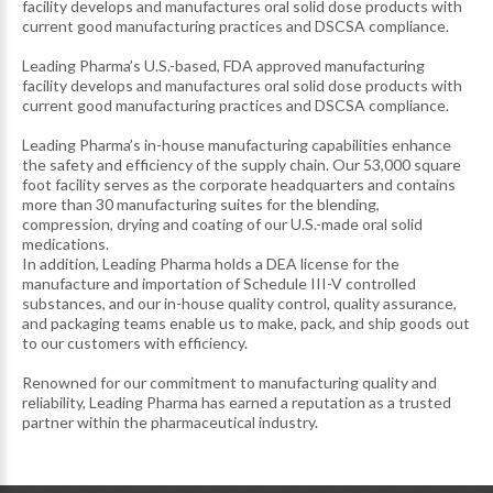
facility develops and manufactures oral solid dose products with
current good manufacturing practices and DSCSA compliance.
Leading Pharma’s U.S.-based, FDA approved manufacturing
facility develops and manufactures oral solid dose products with
current good manufacturing practices and DSCSA compliance.
Leading Pharma’s in-house manufacturing capabilities enhance
the safety and efficiency of the supply chain. Our 53,000 square
foot facility serves as the corporate headquarters and contains
more than 30 manufacturing suites for the blending,
compression, drying and coating of our U.S.-made oral solid
medications.
In addition, Leading Pharma holds a DEA license for the
manufacture and importation of Schedule III-V controlled
substances, and our in-house quality control, quality assurance,
and packaging teams enable us to make, pack, and ship goods out
to our customers with efficiency.
Renowned for our commitment to manufacturing quality and
reliability, Leading Pharma has earned a reputation as a trusted
partner within the pharmaceutical industry.