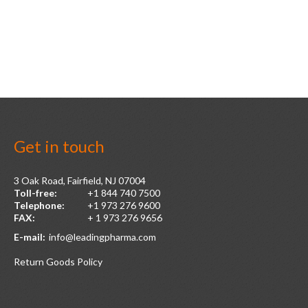
Get
in
touch
3 Oak Road, Fairfield, NJ 07004
Toll-free:
+1 844 740 7500
Telephone:
+1 973 276 9600
FAX:
+ 1 973 276 9656
E-mail:
info@leadingpharma.com
Return Goods Policy