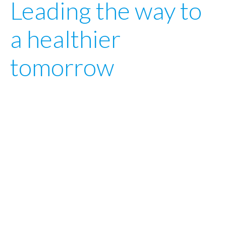
Leading
the
way
to
a
healthier
tomorrow