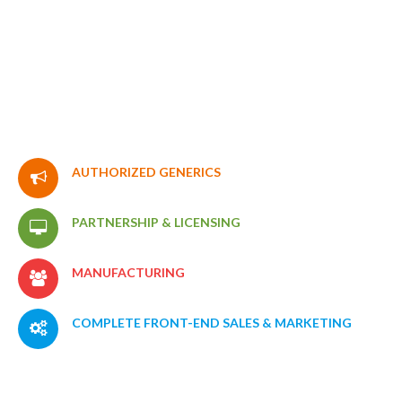
LEARN MORE
AUTHORIZED
GENERICS
PARTNERSHIP
&
LICENSING
MANUFACTURING
COMPLETE
FRONT-END
SALES
&
MARKETING