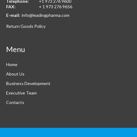
Telephone:
+1 973 276 9600
FAX:
+ 1 973 276 9656
E-mail:
info@leadingpharma.com
Return Goods Policy
Menu
Home
About Us
Business Development
Executive Team
Contacts