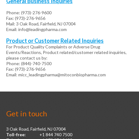
General Business Inquiries
Phone: (973)-276-9600
Fax: (973)-276-9656
Mail: 3 Oak Road, Fairfield, NJ 07004
Email: info@leadingpharma.com
Product or Customer Related Inquiries
For Product Quality Complaints or Adverse Drug
Events/Reactions, Product related/customer related inquiries,
please contact us by:
Phone: (844)-740-7500
Fax: (973)-276-9656
Email: micc_leadingpharma@mitoconbiopharma.com
Get
in
touch
3 Oak Road, Fairfield, NJ 07004
Toll-free:
+1 844 740 7500