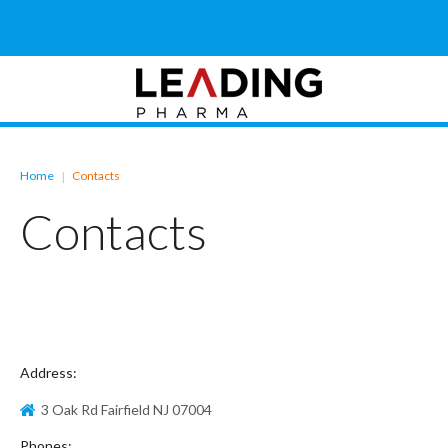
Home
Contacts
|
Contacts
Address:
3 Oak Rd Fairfield NJ 07004
Phones: