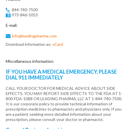
844-740-7500
973-846-5053
E-mail:
info@leadingpharma.com
Download information as:
vCard
Miscellaneous
information:
IF YOU HAVE A MEDICAL EMERGENCY, PLEASE
DIAL 911 IMMEDIATELY
CALL YOUR DOCTOR FOR MEDICAL ADVICE ABOUT SIDE
EFFECTS. YOU MAY REPORT SIDE EFFECTS TO THE FDA AT 1-
800-FDA-1088 OR LEADING PHARMA, LLC AT 1-844-740-7500.
It is our corporate policy to provide technical information of
prescription medicines to pharmacists and physicians only. If you
are a patient seeking more detailed information about your
prescription, please consult your doctor or pharmacist.